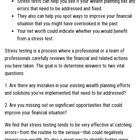
Stress tests can help you see if your wealth planning has any
errors that need to be addressed and fixed.
They also can help you spot ways to improve your financial
situation that you might have overlooked in the past.
Your net worth could indicate whether you would benefit
from a stress test.
Stress testing is a process where a professional or a team of
professionals carefully reviews the financial and related actions
you have taken. The goal is to determine answers to two vital
questions:
1. Are there any mistakes in your existing wealth planning efforts
and solutions you’ve implemented that need to be addressed?
2. Are you missing out on significant opportunities that could
improve your financial situation?
We find that stress testing tends to be very effective at catching
errors—from the routine to the serious—that could negatively
impact your wealth. It’s also a great way to identify better ways