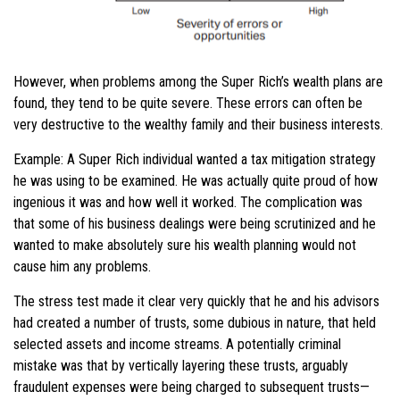
However, when problems among the Super Rich’s wealth plans are
found, they tend to be quite severe. These errors can often be
very destructive to the wealthy family and their business interests.
Example: A Super Rich individual wanted a tax mitigation strategy
he was using to be examined. He was actually quite proud of how
ingenious it was and how well it worked. The complication was
that some of his business dealings were being scrutinized and he
wanted to make absolutely sure his wealth planning would not
cause him any problems.
The stress test made it clear very quickly that he and his advisors
had created a number of trusts, some dubious in nature, that held
selected assets and income streams. A potentially criminal
mistake was that by vertically layering these trusts, arguably
fraudulent expenses were being charged to subsequent trusts—