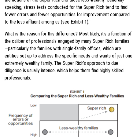
speaking, stress tests conducted for the Super Rich tend to find
fewer errors and fewer opportunities for improvement compared
to the less affluent among us (see Exhibit 1).
What is the reason for this difference? Most likely, it’s a function of
the caliber of professionals engaged by many Super Rich families
—particularly the families with single-family offices, which are
entities set up to address the specific needs and wants of just one
extremely wealthy family. The Super Rich’s approach to due
diligence is usually intense, which helps them find highly skilled
professionals.