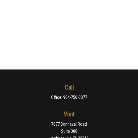
Call
Office:
904-750-3077
Visit
7077 Bonneval Road
Suite 300