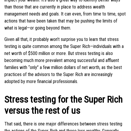
than those that are currently in place to address wealth
management needs and goals. It can even, from time to time, spot
actions that have been taken that may be pushing the limits of
what is legal—or going beyond them.
Given all that, it probably won’t surprise you to learn that stress
testing is quite common among the Super Rich—individuals with a
net worth of $500 million or more. But stress testing is also
becoming much more prevalent among successful and affluent
families with “only” a few million dollars of net worth, as the best
practices of the advisors to the Super Rich are increasingly
adopted by more financial professionals.
Stress testing for the Super Rich
versus the rest of us
That said, there is one major differences between stress testing
the actions of the Super Rich and those less wealthy. Generally