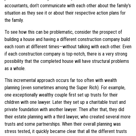
accountants, don’t communicate with each other about the family’s
situation as they see it or about their respective action plans for
the family.
To see how this can be problematic, consider the prospect of
building a house and having a different construction company build
each room at different times—without talking with each other. Even
if each construction company is top-notch, there is a very strong
possibility that the completed house will have structural problems
as a whole.
This incremental approach occurs far too often with wealth
planning (even sometimes among the Super Rich). For example,
one exceptionally wealthy couple first set up trusts for their
children with one lawyer. Later they set up a charitable trust and
private foundation with another lawyer. Then after that, they did
their estate planning with a third lawyer, who created several more
trusts and some partnerships. When their overall planning was
stress tested, it quickly became clear that all the different trusts