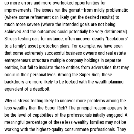
up more errors and more overlooked opportunities for
improvements. The issues run the gamut—from mildly problematic
(where some refinement can likely get the desired results) to
much more severe (where the intended goals are not being
achieved and the outcomes could potentially be very detrimental).
Stress testing can, for instance, often uncover deadly “backdoors”
to a family’s asset protection plans. For example, we have seen
that some extremely successful business owners and real estate
entrepreneurs structure multiple company holdings in separate
entities, but fail to insulate those entities from adversities that may
occur in their personal lives. Among the Super Rich, these
backdoors are more likely to be locked with the wealth planning
equivalent of a deadbolt.
Why is stress testing likely to uncover more problems among the
less wealthy than the Super Rich? The principal reason appears to
be the level of capabilities of the professionals initially engaged. A
meaningful percentage of these less-wealthy families may not be
working with the highest-quality consummate professionals. They