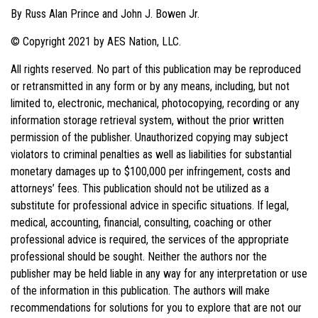
By Russ Alan Prince and John J. Bowen Jr.
© Copyright 2021 by AES Nation, LLC.
All rights reserved. No part of this publication may be reproduced
or retransmitted in any form or by any means, including, but not
limited to, electronic, mechanical, photocopying, recording or any
information storage retrieval system, without the prior written
permission of the publisher. Unauthorized copying may subject
violators to criminal penalties as well as liabilities for substantial
monetary damages up to $100,000 per infringement, costs and
attorneys’ fees. This publication should not be utilized as a
substitute for professional advice in specific situations. If legal,
medical, accounting, financial, consulting, coaching or other
professional advice is required, the services of the appropriate
professional should be sought. Neither the authors nor the
publisher may be held liable in any way for any interpretation or use
of the information in this publication. The authors will make
recommendations for solutions for you to explore that are not our