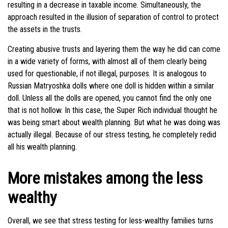
resulting in a decrease in taxable income. Simultaneously, the
approach resulted in the illusion of separation of control to protect
the assets in the trusts.
Creating abusive trusts and layering them the way he did can come
in a wide variety of forms, with almost all of them clearly being
used for questionable, if not illegal, purposes. It is analogous to
Russian Matryoshka dolls where one doll is hidden within a similar
doll. Unless all the dolls are opened, you cannot find the only one
that is not hollow. In this case, the Super Rich individual thought he
was being smart about wealth planning. But what he was doing was
actually illegal. Because of our stress testing, he completely redid
all his wealth planning.
More mistakes among the less
wealthy
Overall, we see that stress testing for less-wealthy families turns