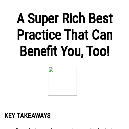
A Super Rich Best
Practice That Can
Benefit You, Too!
KEY TAKEAWAYS