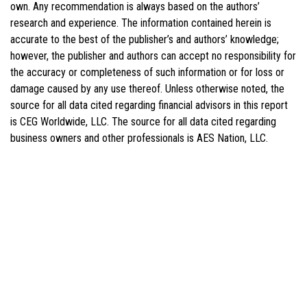
own. Any recommendation is always based on the authors’
research and experience. The information contained herein is
accurate to the best of the publisher’s and authors’ knowledge;
however, the publisher and authors can accept no responsibility for
the accuracy or completeness of such information or for loss or
damage caused by any use thereof. Unless otherwise noted, the
source for all data cited regarding financial advisors in this report
is CEG Worldwide, LLC. The source for all data cited regarding
business owners and other professionals is AES Nation, LLC.