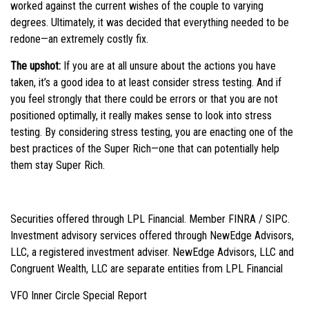
worked against the current wishes of the couple to varying
degrees. Ultimately, it was decided that everything needed to be
redone—an extremely costly fix.
The upshot:
If you are at all unsure about the actions you have
taken, it’s a good idea to at least consider stress testing. And if
you feel strongly that there could be errors or that you are not
positioned optimally, it really makes sense to look into stress
testing. By considering stress testing, you are enacting one of the
best practices of the Super Rich—one that can potentially help
them stay Super Rich.
Securities offered through LPL Financial. Member FINRA / SIPC.
Investment advisory services offered through NewEdge Advisors,
LLC, a registered investment adviser. NewEdge Advisors, LLC and
Congruent Wealth, LLC are separate entities from LPL Financial
VFO Inner Circle Special Report