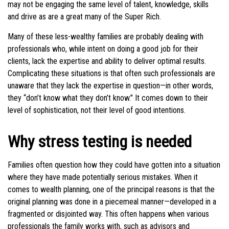
may not be engaging the same level of talent, knowledge, skills
and drive as are a great many of the Super Rich.
Many of these less-wealthy families are probably dealing with
professionals who, while intent on doing a good job for their
clients, lack the expertise and ability to deliver optimal results.
Complicating these situations is that often such professionals are
unaware that they lack the expertise in question—in other words,
they “don’t know what they don’t know.” It comes down to their
level of sophistication, not their level of good intentions.
Why stress testing is needed
Families often question how they could have gotten into a situation
where they have made potentially serious mistakes. When it
comes to wealth planning, one of the principal reasons is that the
original planning was done in a piecemeal manner—developed in a
fragmented or disjointed way. This often happens when various
professionals the family works with, such as advisors and