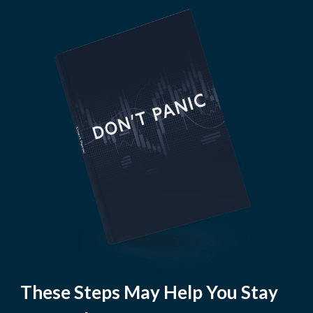
These Steps May Help You Stay