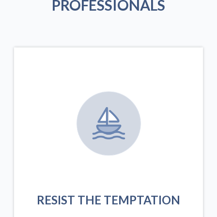
PROFESSIONALS
RESIST THE TEMPTATION