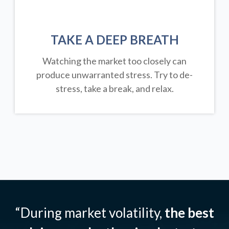
TAKE A DEEP BREATH
Watching the market too closely can
produce unwarranted stress. Try to de-
stress, take a break, and relax.
“During market volatility,
the best