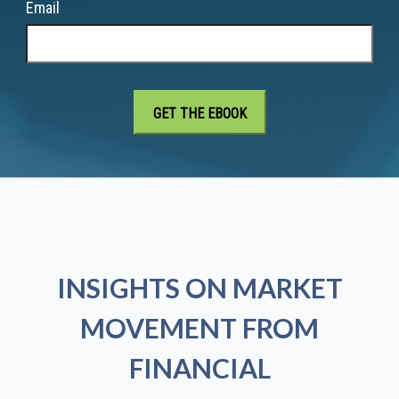
Email
INSIGHTS ON MARKET
MOVEMENT FROM
FINANCIAL