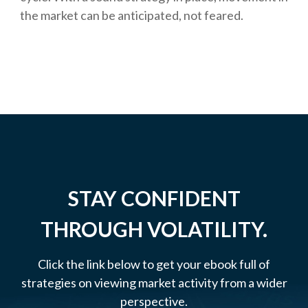
the market can be anticipated, not feared.
STAY CONFIDENT
THROUGH VOLATILITY.
Click the link below to get your ebook full of
strategies on viewing market activity from a wider
perspective.