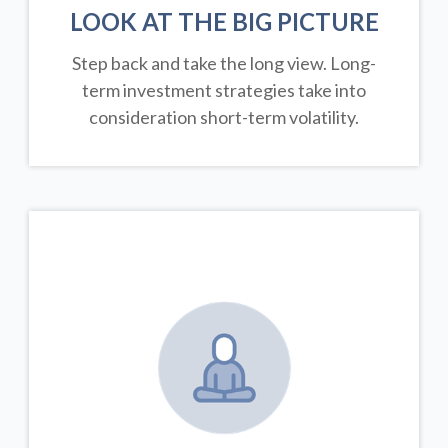
LOOK AT THE BIG PICTURE
Step back and take the long view.
Long-
term investment strategies take into
consideration short-term volatility.