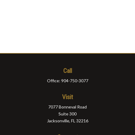
Call
Office:
904-750-3077
Visit
7077 Bonneval Road
Suite 300
Jacksonville,
FL
32216