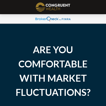
ARE YOU
COMFORTABLE
WITH MARKET
FLUCTUATIONS?