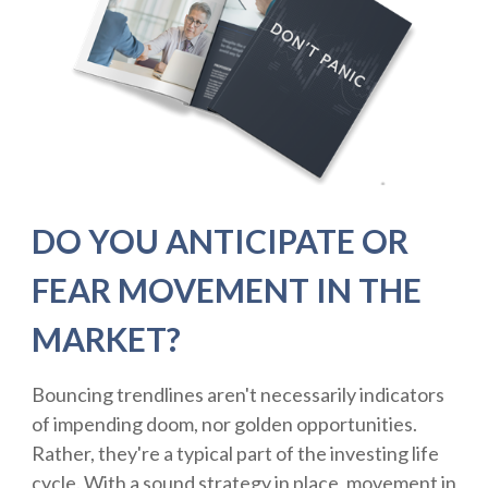
DO YOU ANTICIPATE OR
FEAR MOVEMENT IN THE
MARKET?
Bouncing trendlines aren't necessarily indicators
of impending doom, nor golden opportunities.
Rather, they're a typical part of the investing life
cycle. With a sound strategy in place, movement in