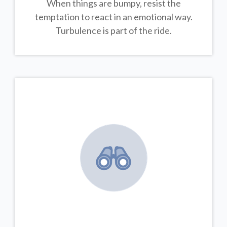
When things are bumpy, resist the
temptation to react in an emotional way.
Turbulence is part of the ride.