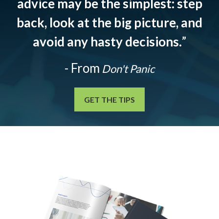
advice may be the simplest: step
back, look at the big picture, and
avoid any hasty decisions.
”
- From
Don't Panic
GET THE TIPS