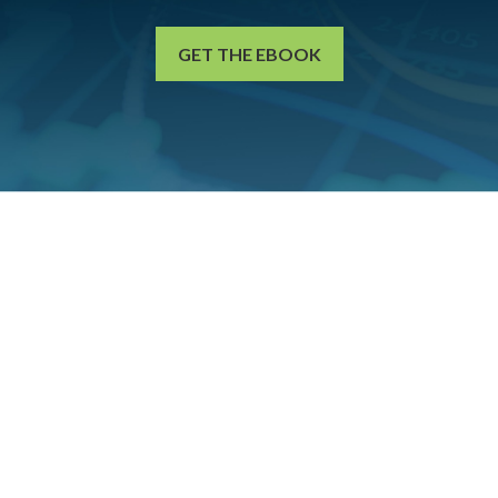
GET THE EBOOK