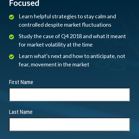
Focused
Learn helpful strategies to stay calm and
controlled despite market fluctuations
Study the case of Q4 2018 and what it meant
for market volatility at the time
Learn what's next and how to anticipate, not
fear, movement in the market
First Name
Last Name