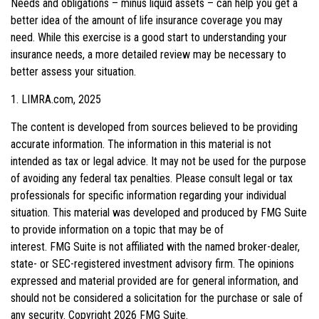
Needs and obligations – minus liquid assets – can help you get a
better idea of the amount of life insurance coverage you may
need. While this exercise is a good start to understanding your
insurance needs, a more detailed review may be necessary to
better assess your situation.
1. LIMRA.com, 2025
The content is developed from sources believed to be providing
accurate information. The information in this material is not
intended as tax or legal advice. It may not be used for the purpose
of avoiding any federal tax penalties. Please consult legal or tax
professionals for specific information regarding your individual
situation. This material was developed and produced by FMG Suite
to provide information on a topic that may be of
interest. FMG Suite is not affiliated with the named broker-dealer,
state- or SEC-registered investment advisory firm. The opinions
expressed and material provided are for general information, and
should not be considered a solicitation for the purchase or sale of
any security. Copyright
2026 FMG Suite.