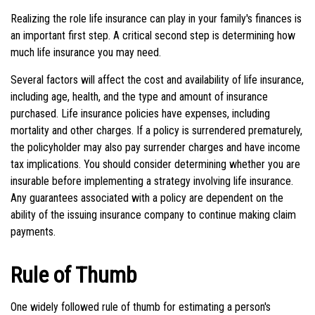
Realizing the role life insurance can play in your family's finances is
an important first step. A critical second step is determining how
much life insurance you may need.
Several factors will affect the cost and availability of life insurance,
including age, health, and the type and amount of insurance
purchased. Life insurance policies have expenses, including
mortality and other charges. If a policy is surrendered prematurely,
the policyholder may also pay surrender charges and have income
tax implications. You should consider determining whether you are
insurable before implementing a strategy involving life insurance.
Any guarantees associated with a policy are dependent on the
ability of the issuing insurance company to continue making claim
payments.
Rule of Thumb
One widely followed rule of thumb for estimating a person's