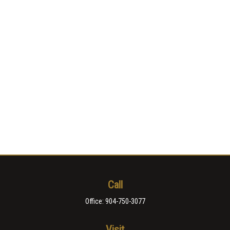
Call
Office:
904-750-3077
Visit