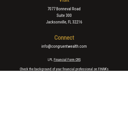
7077 Bonneval Road
Suite 300
Jacksonville,
FL
32216
Connect
info@congruentwealth.com
LPL
Financial Form CRS
Check the background of your financial professional on FINRA's
BrokerCheck
.
The content is developed from sources believed to be providing accurate
information. The information in this material is not intended as tax or legal
advice. Please consult legal or tax professionals for specific information
regarding your individual situation. Some of this material was developed
and produced by FMG Suite to provide information on a topic that may be of
interest. FMG Suite is not affiliated with the named representative, broker -
dealer, state - or SEC - registered investment advisory firm. The opinions
expressed and material provided are for general information, and should
not be considered a solicitation for the purchase or sale of any security.