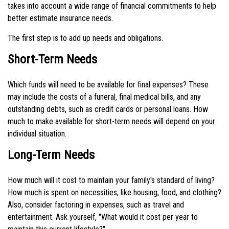
takes into account a wide range of financial commitments to help
better estimate insurance needs.
The first step is to add up needs and obligations.
Short-Term Needs
Which funds will need to be available for final expenses? These
may include the costs of a funeral, final medical bills, and any
outstanding debts, such as credit cards or personal loans. How
much to make available for short-term needs will depend on your
individual situation.
Long-Term Needs
How much will it cost to maintain your family's standard of living?
How much is spent on necessities, like housing, food, and clothing?
Also, consider factoring in expenses, such as travel and
entertainment. Ask yourself, "What would it cost per year to