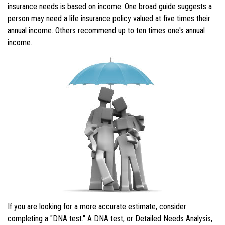
insurance needs is based on income. One broad guide suggests a
person may need a life insurance policy valued at five times their
annual income. Others recommend up to ten times one's annual
income.
If you are looking for a more accurate estimate, consider
completing a "DNA test." A DNA test, or Detailed Needs Analysis,