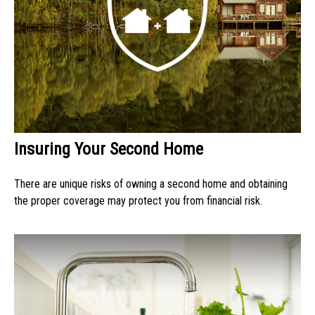
Insuring Your Second Home
There are unique risks of owning a second home and obtaining
the proper coverage may protect you from financial risk.