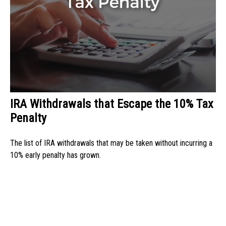
IRA Withdrawals that Escape the 10% Tax
Penalty
The list of IRA withdrawals that may be taken without incurring a
10% early penalty has grown.