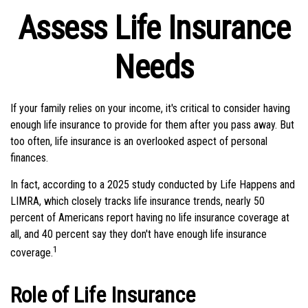
Assess Life Insurance
Needs
If your family relies on your income, it's critical to consider having
enough life insurance to provide for them after you pass away. But
too often, life insurance is an overlooked aspect of personal
finances.
In fact, according to a 2025 study conducted by Life Happens and
LIMRA, which closely tracks life insurance trends, nearly 50
percent of Americans report having no life insurance coverage at
all, and 40 percent say they don't have enough life insurance
1
coverage.
Role of Life Insurance