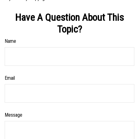
Have A Question About This
Topic?
Name
Email
Message