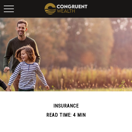
INSURANCE
READ TIME: 4 MIN