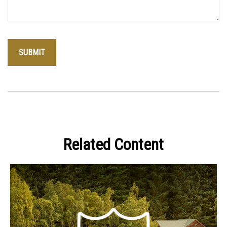
Related Content