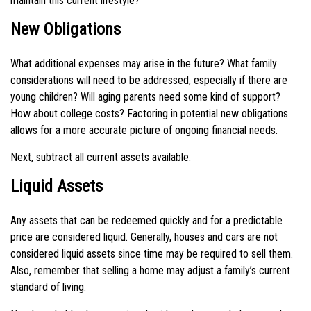
maintain this current lifestyle?"
New Obligations
What additional expenses may arise in the future? What family
considerations will need to be addressed, especially if there are
young children? Will aging parents need some kind of support?
How about college costs? Factoring in potential new obligations
allows for a more accurate picture of ongoing financial needs.
Next, subtract all current assets available.
Liquid Assets
Any assets that can be redeemed quickly and for a predictable
price are considered liquid. Generally, houses and cars are not
considered liquid assets since time may be required to sell them.
Also, remember that selling a home may adjust a family’s current
standard of living.