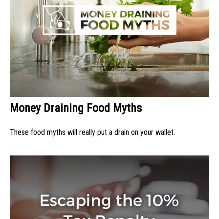
Money Draining Food Myths
These food myths will really put a drain on your wallet.