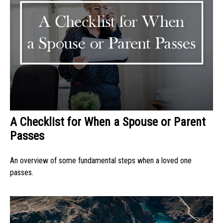
A Checklist for When a Spouse or Parent
Passes
An overview of some fundamental steps when a loved one
passes.