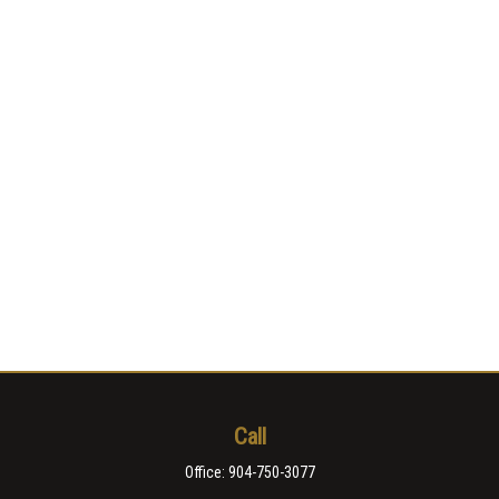
Call
Office:
904-750-3077