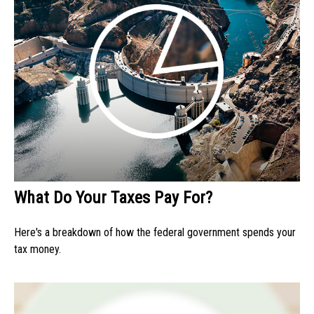
What Do Your Taxes Pay For?
Here's a breakdown of how the federal government spends your
tax money.