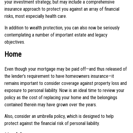
your investment strategy, but may include a comprehensive
insurance approach to protect you against an array of financial
risks, most especially health care.
In addition to wealth protection, you can also now be seriously
contemplating a number of important estate and legacy
objectives.
Home
Even though your mortgage may be paid off—and thus released of
the lender’s requirement to have homeowners insurance—it
remains important to consider coverage against property loss and
exposure to personal liability. Now is an ideal time to review your
policy as the cost of replacing your home and the belongings
contained therein may have grown over the years.
Also, consider an umbrella policy, which is designed to help
protect against the financial risk of personal liability.