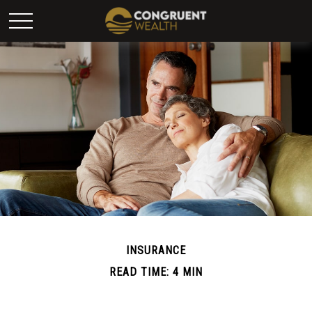
INSURANCE
READ TIME: 4 MIN