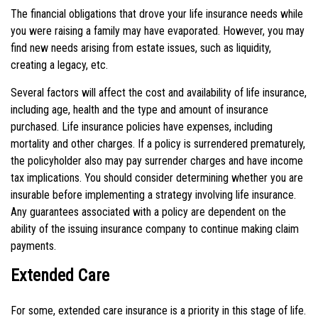
The financial obligations that drove your life insurance needs while
you were raising a family may have evaporated. However, you may
find new needs arising from estate issues, such as liquidity,
creating a legacy, etc.
Several factors will affect the cost and availability of life insurance,
including age, health and the type and amount of insurance
purchased. Life insurance policies have expenses, including
mortality and other charges. If a policy is surrendered prematurely,
the policyholder also may pay surrender charges and have income
tax implications. You should consider determining whether you are
insurable before implementing a strategy involving life insurance.
Any guarantees associated with a policy are dependent on the
ability of the issuing insurance company to continue making claim
payments.
Extended Care
For some, extended care insurance is a priority in this stage of life.