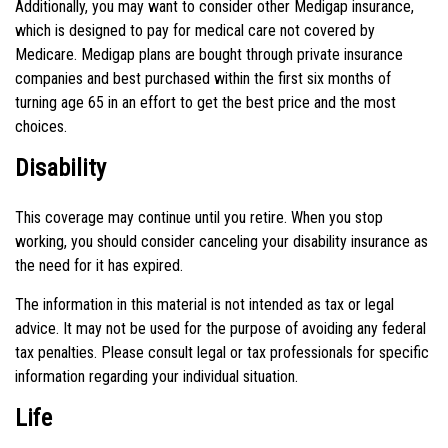
Additionally, you may want to consider other Medigap insurance,
which is designed to pay for medical care not covered by
Medicare. Medigap plans are bought through private insurance
companies and best purchased within the first six months of
turning age 65 in an effort to get the best price and the most
choices.
Disability
This coverage may continue until you retire. When you stop
working, you should consider canceling your disability insurance as
the need for it has expired.
The information in this material is not intended as tax or legal
advice. It may not be used for the purpose of avoiding any federal
tax penalties. Please consult legal or tax professionals for specific
information regarding your individual situation.
Life