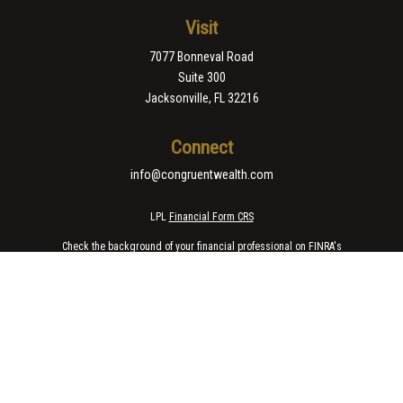
Visit
7077 Bonneval Road
Suite 300
Jacksonville,
FL
32216
Connect
info@congruentwealth.com
LPL
Financial Form CRS
Check the background of your financial professional on FINRA's
BrokerCheck
.
The content is developed from sources believed to be providing accurate
information. The information in this material is not intended as tax or legal
advice. Please consult legal or tax professionals for specific information
regarding your individual situation. Some of this material was developed
and produced by FMG Suite to provide information on a topic that may be of
interest. FMG Suite is not affiliated with the named representative, broker -
dealer, state - or SEC - registered investment advisory firm. The opinions