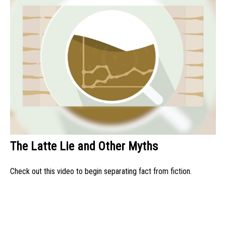
The Latte Lie and Other Myths
Check out this video to begin separating fact from fiction.