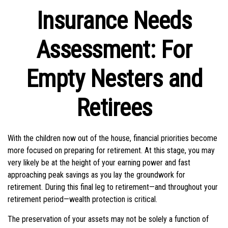
Insurance Needs
Assessment: For
Empty Nesters and
Retirees
With the children now out of the house, financial priorities become
more focused on preparing for retirement. At this stage, you may
very likely be at the height of your earning power and fast
approaching peak savings as you lay the groundwork for
retirement. During this final leg to retirement—and throughout your
retirement period—wealth protection is critical.
The preservation of your assets may not be solely a function of