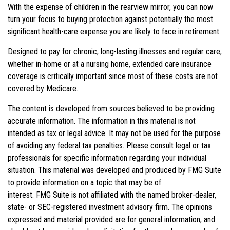
With the expense of children in the rearview mirror, you can now
turn your focus to buying protection against potentially the most
significant health-care expense you are likely to face in retirement.
Designed to pay for chronic, long-lasting illnesses and regular care,
whether in-home or at a nursing home, extended care insurance
coverage is critically important since most of these costs are not
covered by Medicare.
The content is developed from sources believed to be providing
accurate information. The information in this material is not
intended as tax or legal advice. It may not be used for the purpose
of avoiding any federal tax penalties. Please consult legal or tax
professionals for specific information regarding your individual
situation. This material was developed and produced by FMG Suite
to provide information on a topic that may be of
interest. FMG Suite is not affiliated with the named broker-dealer,
state- or SEC-registered investment advisory firm. The opinions
expressed and material provided are for general information, and