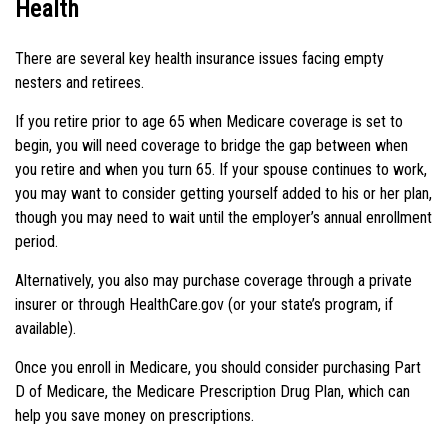
Health
There are several key health insurance issues facing empty
nesters and retirees.
If you retire prior to age 65 when Medicare coverage is set to
begin, you will need coverage to bridge the gap between when
you retire and when you turn 65. If your spouse continues to work,
you may want to consider getting yourself added to his or her plan,
though you may need to wait until the employer’s annual enrollment
period.
Alternatively, you also may purchase coverage through a private
insurer or through HealthCare.gov (or your state’s program, if
available).
Once you enroll in Medicare, you should consider purchasing Part
D of Medicare, the Medicare Prescription Drug Plan, which can
help you save money on prescriptions.