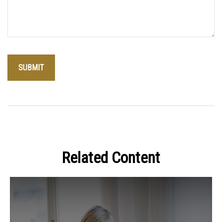
Related Content