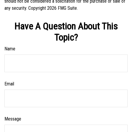
should not be considered a solicitation for the purchase or sale of
any security. Copyright
2026 FMG Suite.
Have A Question About This
Topic?
Name
Email
Message