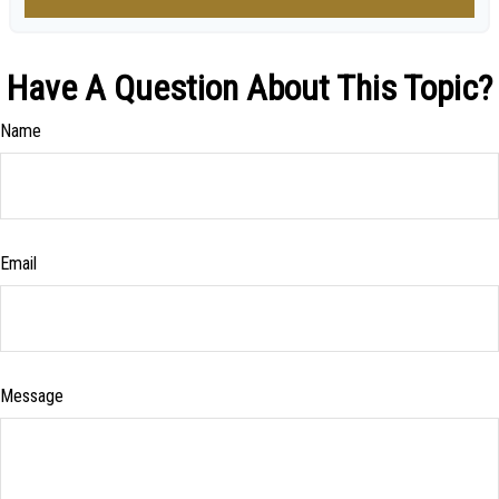
Have A Question About This Topic?
Name
Email
Message