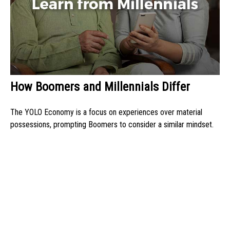
How Boomers and Millennials Differ
The YOLO Economy is a focus on experiences over material
possessions, prompting Boomers to consider a similar mindset.