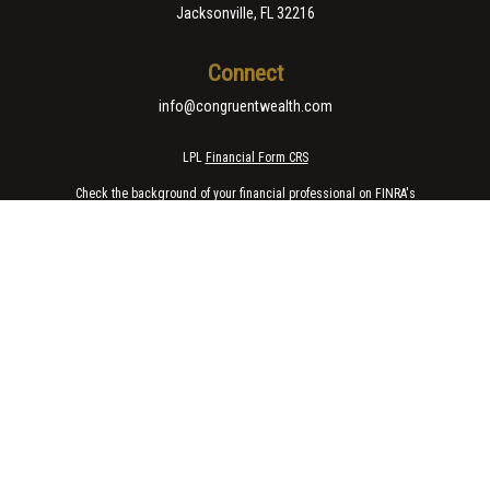
Jacksonville,
FL
32216
Connect
info@congruentwealth.com
LPL
Financial Form CRS
Check the background of your financial professional on FINRA's
BrokerCheck
.
The content is developed from sources believed to be providing accurate
information. The information in this material is not intended as tax or legal
advice. Please consult legal or tax professionals for specific information
regarding your individual situation. Some of this material was developed
and produced by FMG Suite to provide information on a topic that may be of
interest. FMG Suite is not affiliated with the named representative, broker -
dealer, state - or SEC - registered investment advisory firm. The opinions
expressed and material provided are for general information, and should
not be considered a solicitation for the purchase or sale of any security.
We take protecting your data and privacy very seriously. As of January 1,
2020 the
California Consumer Privacy Act (CCPA)
suggests the following
link as an extra measure to safeguard your data:
Do not sell my personal