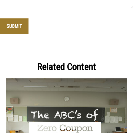
Related Content