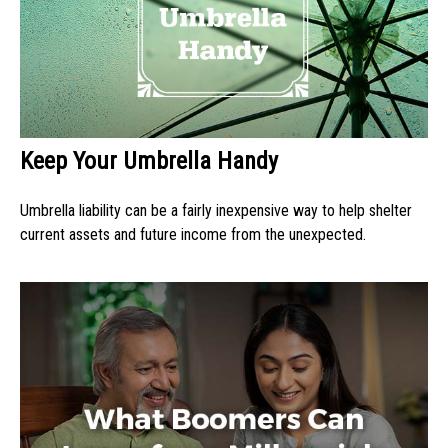
Keep Your Umbrella Handy
Umbrella liability can be a fairly inexpensive way to help shelter
current assets and future income from the unexpected.