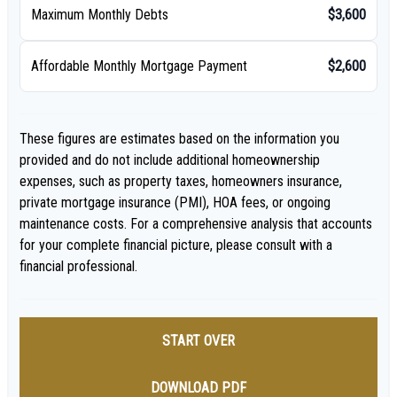
Maximum Monthly Debts
$3,600
Affordable Monthly Mortgage Payment
$2,600
These figures are estimates based on the information you
provided and do not include additional homeownership
expenses, such as property taxes, homeowners insurance,
private mortgage insurance (PMI), HOA fees, or ongoing
maintenance costs. For a comprehensive analysis that accounts
for your complete financial picture, please consult with a
financial professional.
START OVER
DOWNLOAD PDF