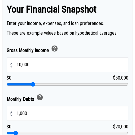
Your Financial Snapshot
Enter your income, expenses, and loan preferences.
These are example values based on hypothetical averages.
help
Gross Monthly Income
$
$0
$50,000
help
Monthly Debts
$
$0
$20,000