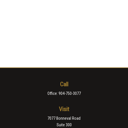
Call
Office:
904-750-3077
Visit
7077 Bonneval Road
Suite 300