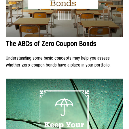
The ABCs of Zero Coupon Bonds
Understanding some basic concepts may help you assess
whether zero-coupon bonds have a place in your portfolio.