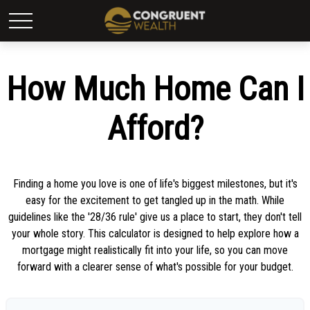
How Much Home Can I
Afford?
Finding a home you love is one of life's biggest milestones, but it's
easy for the excitement to get tangled up in the math. While
guidelines like the '28/36 rule' give us a place to start, they don't tell
your whole story. This calculator is designed to help explore how a
mortgage might realistically fit into your life, so you can move
forward with a clearer sense of what's possible for your budget.