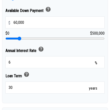
help
Available Down Payment
$
$0
$500,000
help
Annual Interest Rate
%
help
Loan Term
years