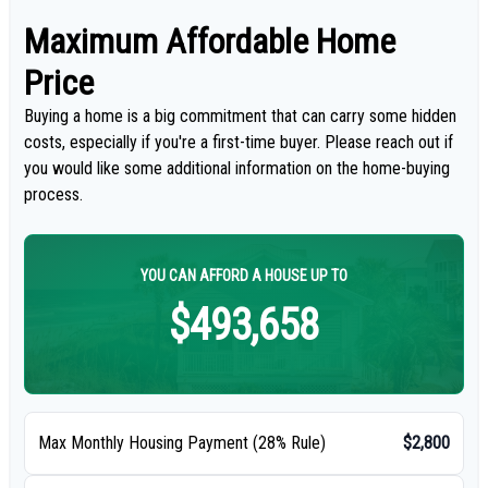
Maximum Affordable Home
Price
Buying a home is a big commitment that can carry some hidden
costs, especially if you're a first-time buyer. Please reach out if
you would like some additional information on the home-buying
process.
YOU CAN AFFORD A HOUSE UP TO
$493,658
Max Monthly Housing Payment (28% Rule)
$2,800