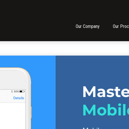
Our Company
Our Pro