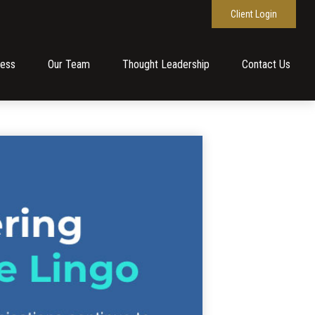
Client Login
cess
Our Team
Thought Leadership
Contact Us