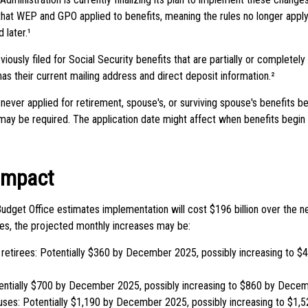
that WEP and GPO applied to benefits, meaning the rules no longer apply
 later.¹
ously filed for Social Security benefits that are partially or completel
has their current mailing address and direct deposit information.²
never applied for retirement, spouse's, or surviving spouse's benefits 
 may be required. The application date might affect when benefits begin 
 Impact
udget Office estimates implementation will cost $196 billion over the ne
ries, the projected monthly increases may be:
 retirees: Potentially $360 by December 2025, possibly increasing to
entially $700 by December 2025, possibly increasing to $860 by Dece
uses: Potentially $1,190 by December 2025, possibly increasing to $1