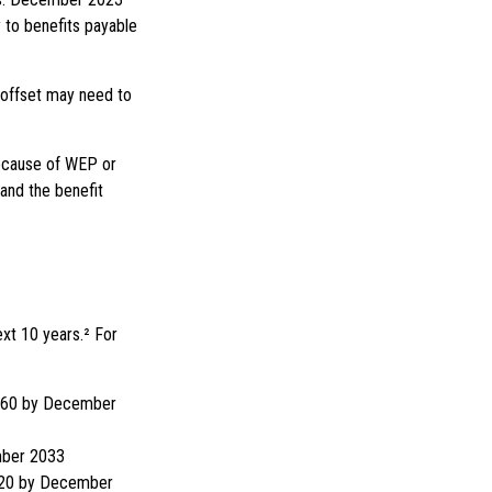
 to benefits payable
y offset may need to
because of WEP or
and the benefit
xt 10 years.² For
 $460 by December
mber 2033
,520 by December