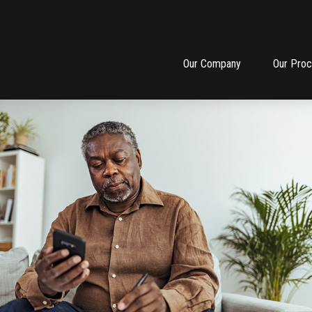
Our Company
Our Pro