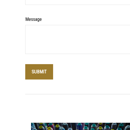
Message