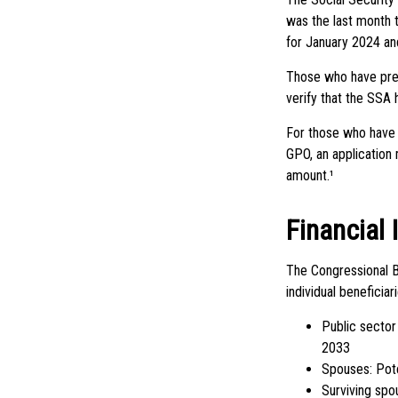
was the last month 
for January 2024 and
Those who have previ
verify that the SSA 
For those who have 
GPO, an application
amount.¹
Financial
The Congressional B
individual beneficia
Public sector
2033
Spouses: Pot
Surviving spo