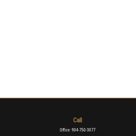
Call
Office:
904-750-3077