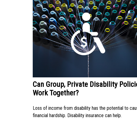
Can Group, Private Disability Polici
Work Together?
Loss of income from disability has the potential to ca
financial hardship. Disability insurance can help.