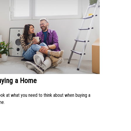
uying a Home
ook at what you need to think about when buying a
me.