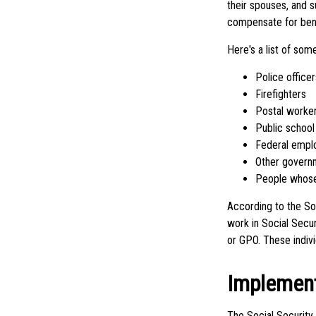
their spouses, and s
compensate for benef
Here's a list of so
Police officer
Firefighters
Postal worke
Public school
Federal empl
Other govern
People whose 
According to the So
work in Social Secu
or GPO. These indivi
Implement
The Social Security 