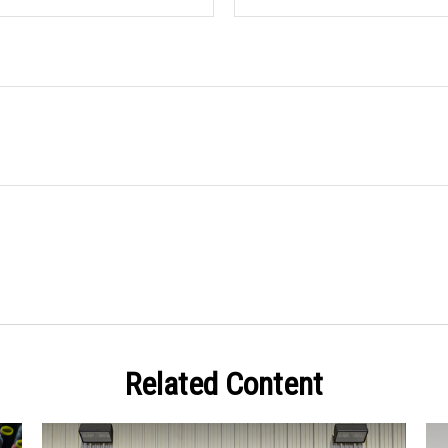
Related Content