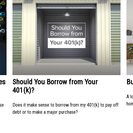
es
Should You Borrow from Your
B
401(k)?
A l
ho
use
Does it make sense to borrow from my 401(k) to pay off
debt or to make a major purchase?