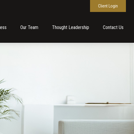
Client Login
cess
Our Team
Thought Leadership
Contact Us