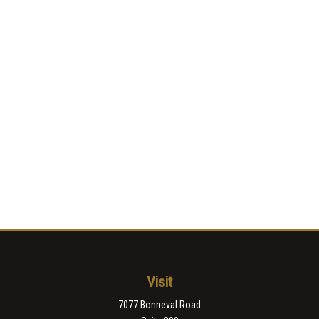
Visit
7077 Bonneval Road