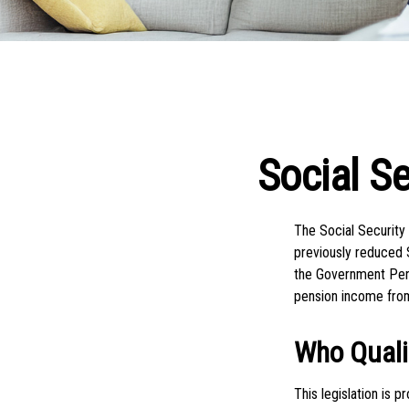
Social S
The Social Security
previously reduced S
the Government Pens
pension income fro
Who Qualif
This legislation is 