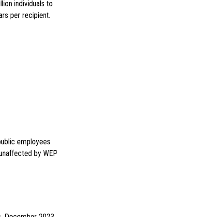
lion individuals to
rs per recipient.
 public employees
e unaffected by WEP
ges. December 2023