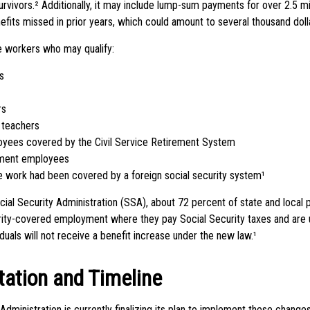
urvivors.² Additionally, it may include lump-sum payments for over 2.5 mil
its missed in prior years, which could amount to several thousand dolla
me workers who may qualify:
s
rs
 teachers
oyees covered by the Civil Service Retirement System
ment employees
work had been covered by a foreign social security system¹
cial Security Administration (SSA), about 72 percent of state and local
rity-covered employment where they pay Social Security taxes and ar
duals will not receive a benefit increase under the new law.¹
ation and Timeline
Administration is currently finalizing its plan to implement these chan