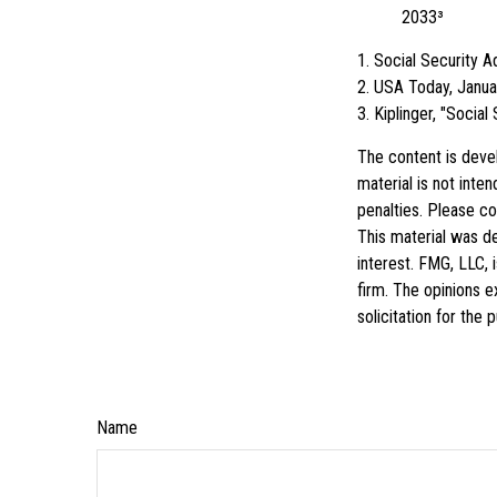
2033³
1. Social Security 
2. USA Today, Janua
3. Kiplinger, "Socia
The content is deve
material is not inte
penalties. Please con
This material was d
interest. FMG, LLC, 
firm. The opinions e
solicitation for the
Name