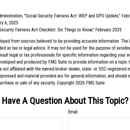
Administration, "Social Security Fairness Act: WEP and GPO Update," Feb
ry 6, 2025
l Security Fairness Act Checklist: Six Things to Know," February 2025
loped from sources believed to be providing accurate information. The in
nded as tax or legal advice. It may not be used for the purpose of avoidin
sult legal or tax professionals for specific information regarding your ind
eveloped and produced by FMG Suite to provide information on a topic 
is not affiliated with the named broker-dealer, state- or SEC-registered 
xpressed and material provided are for general information, and should 
 purchase or sale of any security. Copyright
2026 FMG Suite.
Have A Question About This Topic?
Email