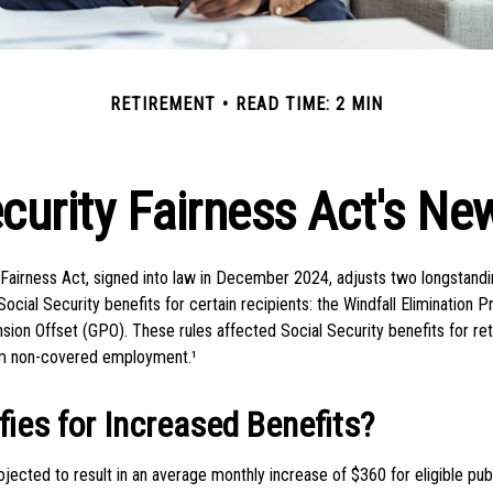
RETIREMENT
READ TIME: 2 MIN
ecurity Fairness Act's Ne
 Fairness Act, signed into law in December 2024, adjusts two longstandi
ocial Security benefits for certain recipients: the Windfall Elimination 
ion Offset (GPO). These rules affected Social Security benefits for re
m non-covered employment.¹
ies for Increased Benefits?
projected to result in an average monthly increase of $360 for eligible pu