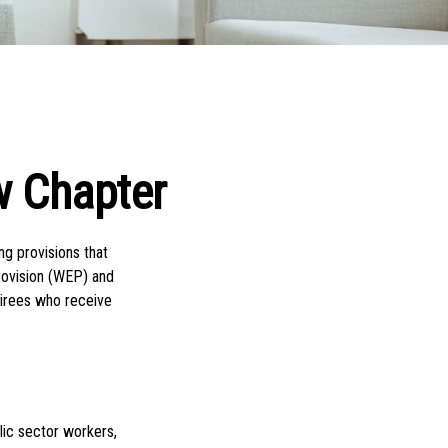
w Chapter
ng provisions that
Provision (WEP) and
tirees who receive
blic sector workers,