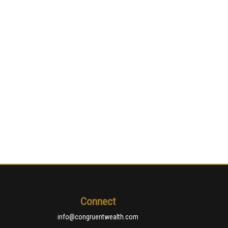
Connect
info@congruentwealth.com