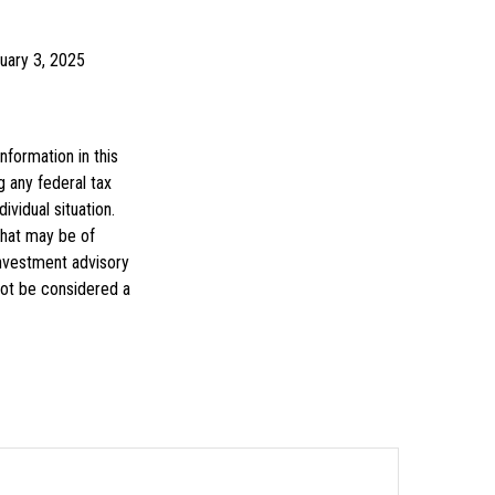
ruary 3, 2025
formation in this
g any federal tax
ividual situation.
that may be of
investment advisory
not be considered a