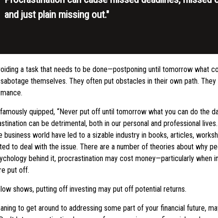
and just plain missing out."
avoiding a task that needs to be done—postponing until tomorrow what c
 sabotage themselves. They often put obstacles in their own path. The
ormance.
amously quipped, “Never put off until tomorrow what you can do the da
tination can be detrimental, both in our personal and professional live
he business world have led to a sizable industry in books, articles, works
ted to deal with the issue. There are a number of theories about why pe
ychology behind it, procrastination may cost money—particularly when 
re put off.
elow shows, putting off investing may put off potential returns.
ning to get around to addressing some part of your financial future, may