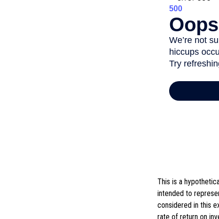
This is a hypotheti
intended to represe
considered in this 
rate of return on in