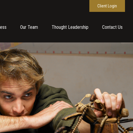
Client Login
cess
Our Team
Thought Leadership
Contact Us