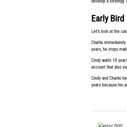
develop a strategy. 
Early Bird
Let's look at the ca
Charlie immediately 
years, he stops mak
Cindy waits 10 years
account that also ea
Cindy and Charlie ha
years because his a