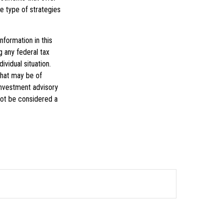
he type of strategies
formation in this
g any federal tax
ividual situation.
that may be of
 investment advisory
not be considered a