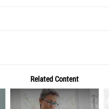
Related Content