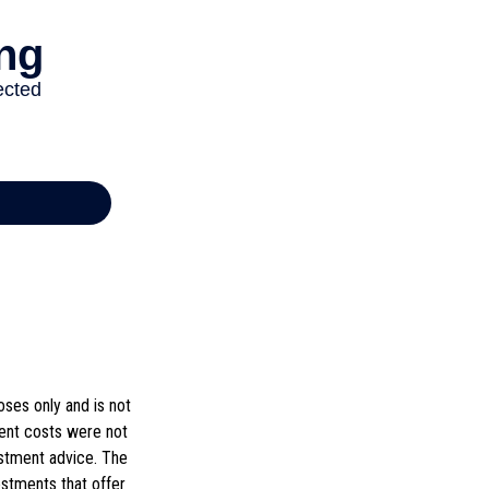
ses only and is not
ment costs were not
estment advice. The
estments that offer