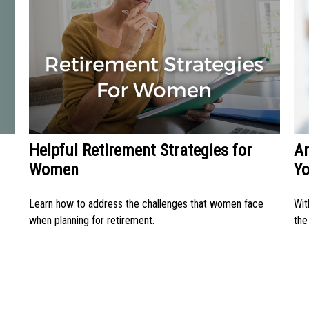
Helpful Retirement Strategies for
Ar
Women
Y
Learn how to address the challenges that women face
Wit
when planning for retirement.
the