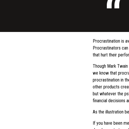
Procrastination is 
Procrastinators can
that hurt their perf
Though Mark Twain f
we know that procras
procrastination in t
other products crea
but whatever the ps
financial decisions a
As the illustration b
If you have been mea