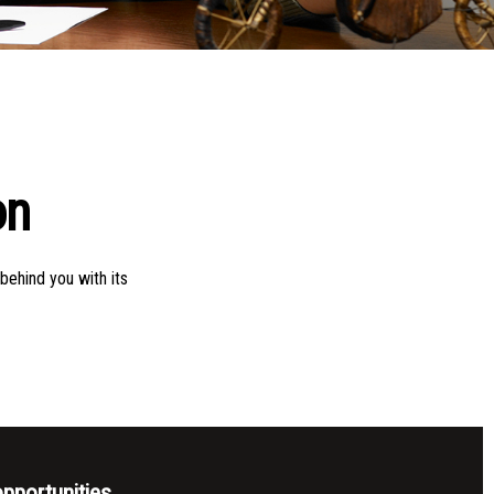
on
behind you with its
pportunities,