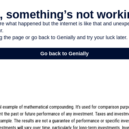
cal example of mathematical compounding. It’s used for comparison purpo
nt the past or future performance of any investment. Taxes and invest
example. The results are not a guarantee of performance or specific inv
vestments will vary over time, particularly for long-term investments. Inv