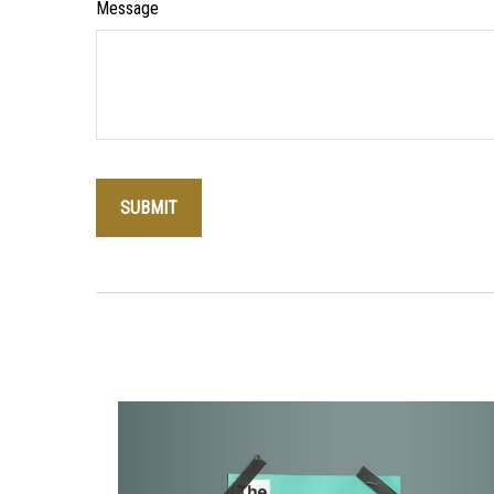
Message