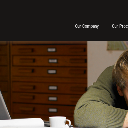
Our Company
Our Pro