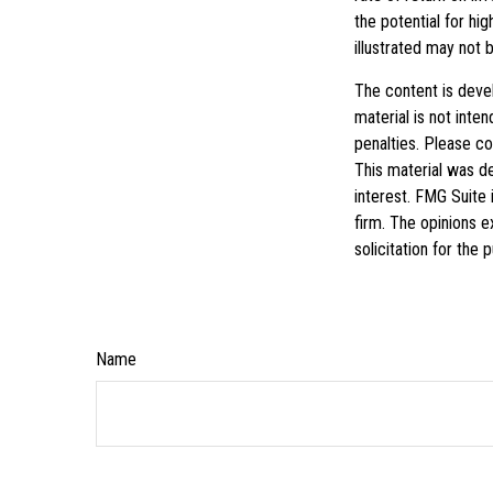
the potential for hig
illustrated may not 
The content is deve
material is not inte
penalties. Please con
This material was d
interest. FMG Suite 
firm. The opinions e
solicitation for the
Name