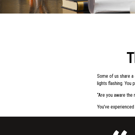
T
Some of us share a 
lights flashing. You 
“Are you aware the r
You've experienced 