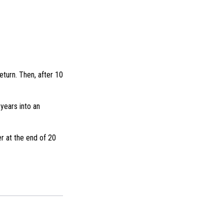
eturn. Then, after 10
years into an
r at the end of 20