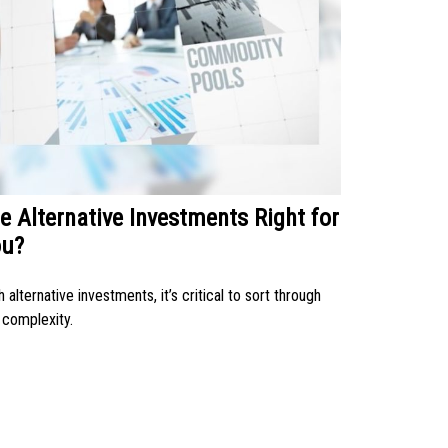
e Alternative Investments Right for
ou?
h alternative investments, it’s critical to sort through
 complexity.