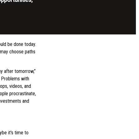
ould be done today.
y may choose paths
y after tomorrow,”
s. Problems with
hops, videos, and
ople procrastinate,
investments and
be it's time to