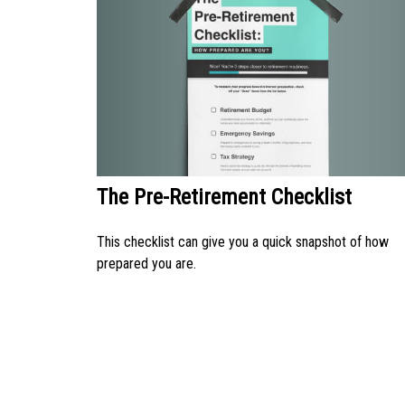
The Pre-Retirement Checklist
This checklist can give you a quick snapshot of how
prepared you are.