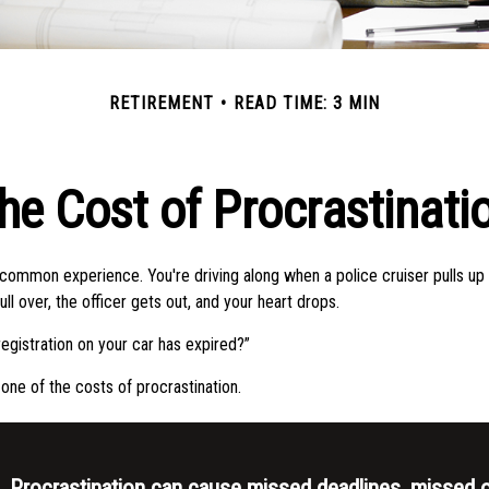
RETIREMENT
READ TIME: 3 MIN
he Cost of Procrastinati
common experience. You're driving along when a police cruiser pulls up 
pull over, the officer gets out, and your heart drops.
egistration on your car has expired?”
one of the costs of procrastination.
Procrastination can cause missed deadlines, missed o