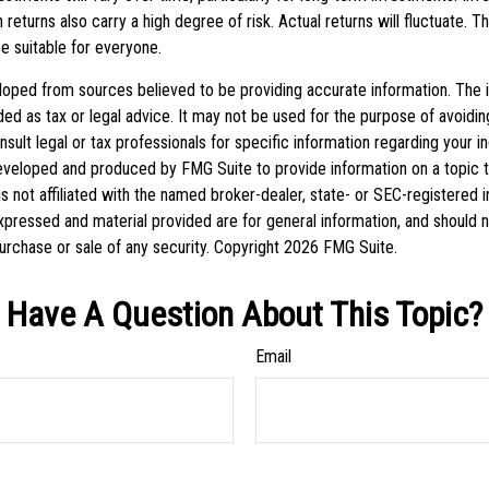
h returns also carry a high degree of risk. Actual returns will fluctuate. T
be suitable for everyone.
loped from sources believed to be providing accurate information. The in
nded as tax or legal advice. It may not be used for the purpose of avoidin
sult legal or tax professionals for specific information regarding your ind
eveloped and produced by FMG Suite to provide information on a topic 
is not affiliated with the named broker-dealer, state- or SEC-registered
xpressed and material provided are for general information, and should 
 purchase or sale of any security. Copyright
2026 FMG Suite.
Have A Question About This Topic?
Email