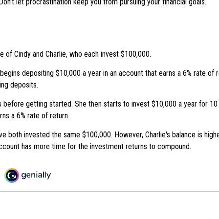
Don't let procrastination keep you from pursuing your financial goals.
se of Cindy and Charlie, who each invest $100,000.
begins depositing $10,000 a year in an account that earns a 6% rate of r
ing deposits.
 before getting started. She then starts to invest $10,000 a year for 10 
rns a 6% rate of return.
ve both invested the same $100,000. However, Charlie's balance is highe
ccount has more time for the investment returns to compound.