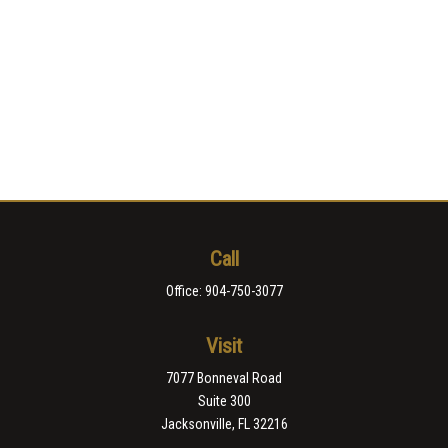
Call
Office:
904-750-3077
Visit
7077 Bonneval Road
Suite 300
Jacksonville,
FL
32216