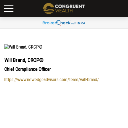
Will Brand, CRCP®
Chief Compliance Officer
https://www.newedgeadvisors.com/team/will-brand/