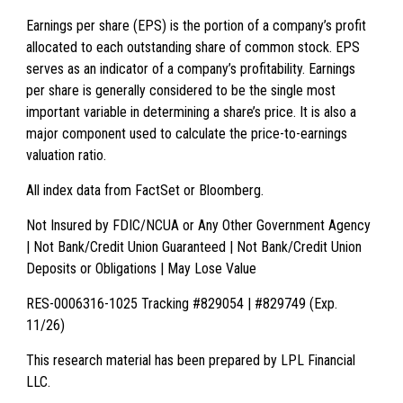
Earnings per share (EPS) is the portion of a company’s profit
allocated to each outstanding share of common stock. EPS
serves as an indicator of a company’s profitability. Earnings
per share is generally considered to be the single most
important variable in determining a share’s price. It is also a
major component used to calculate the price-to-earnings
valuation ratio.
All index data from FactSet or Bloomberg.
Not Insured by FDIC/NCUA or Any Other Government Agency
| Not Bank/Credit Union Guaranteed | Not Bank/Credit Union
Deposits or Obligations | May Lose Value
RES-0006316-1025 Tracking #829054 | #829749 (Exp.
11/26)
This research material has been prepared by LPL Financial
LLC.