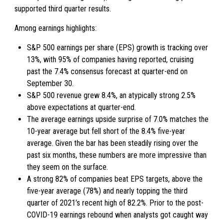
supported third quarter results.
Among earnings highlights:
S&P 500 earnings per share (EPS) growth is tracking over
13%, with 95% of companies having reported, cruising
past the 7.4% consensus forecast at quarter-end on
September 30.
S&P 500 revenue grew 8.4%, an atypically strong 2.5%
above expectations at quarter-end.
The average earnings upside surprise of 7.0% matches the
10-year average but fell short of the 8.4% five-year
average. Given the bar has been steadily rising over the
past six months, these numbers are more impressive than
they seem on the surface.
A strong 82% of companies beat EPS targets, above the
five-year average (78%) and nearly topping the third
quarter of 2021’s recent high of 82.2%. Prior to the post-
COVID-19 earnings rebound when analysts got caught way