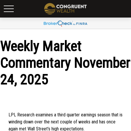
Weekly Market
Commentary November
24, 2025
LPL Research examines a third quarter earnings season that is
winding down over the next couple of weeks and has once
again met Wall Street’s high expectations.