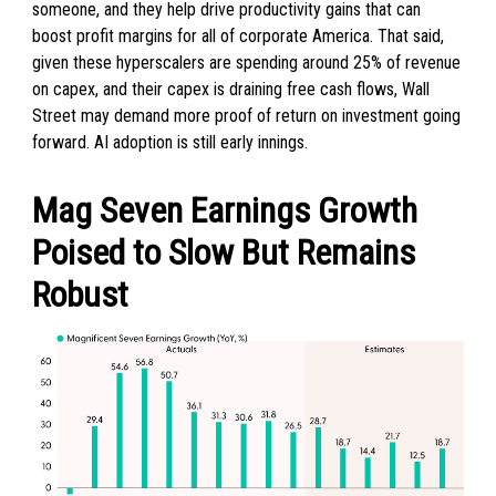
someone, and they help drive productivity gains that can
boost profit margins for all of corporate America. That said,
given these hyperscalers are spending around 25% of revenue
on capex, and their capex is draining free cash flows, Wall
Street may demand more proof of return on investment going
forward. AI adoption is still early innings.
Mag Seven Earnings Growth
Poised to Slow But Remains
Robust