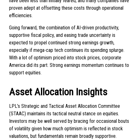
have been less than initially feared, and many companies have
proven adept at offsetting these costs through operational
efficiencies.
Going forward, the combination of AI-driven productivity,
supportive fiscal policy, and easing trade uncertainty is
expected to propel continued strong earnings growth,
especially if mega-cap tech continues its spending splurge.
With a lot of optimism priced into stock prices, corporate
America did its part. Strong earnings momentum continues to
support equities.
Asset Allocation Insights
LPL’s Strategic and Tactical Asset Allocation Committee
(STAAC) maintains its tactical neutral stance on equities.
Investors may be well served by bracing for occasional bouts
of volatility given how much optimism is reflected in stock
valuations, but fundamentals remain broadly supportive.