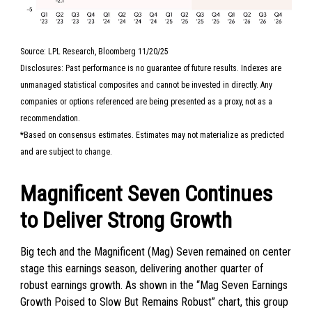
Source: LPL Research, Bloomberg 11/20/25
Disclosures: Past performance is no guarantee of future results. Indexes are
unmanaged statistical composites and cannot be invested in directly. Any
companies or options referenced are being presented as a proxy, not as a
recommendation.
*Based on consensus estimates. Estimates may not materialize as predicted
and are subject to change.
Magnificent Seven Continues
to Deliver Strong Growth
Big tech and the Magnificent (Mag) Seven remained on center
stage this earnings season, delivering another quarter of
robust earnings growth. As shown in the “Mag Seven Earnings
Growth Poised to Slow But Remains Robust” chart, this group