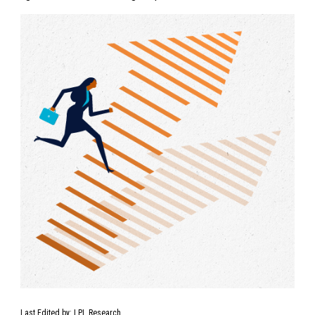
Last Edited by: LPL Research