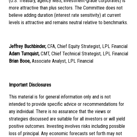
(U.S. Treasury, agency MBS, investment-grade corporates) is
more attractive than plus sectors. The Committee does not
believe adding duration (interest rate sensitivity) at current
levels is attractive and remains neutral relative to benchmarks.
Jeffrey Buchbinder,
CFA, Chief Equity Strategist, LPL Financial
Adam Turnquist,
CMT, Chief Technical Strategist, LPL Financial
Brian Booe,
Associate Analyst, LPL Financial
Important Disclosures
This material is for general information only and is not
intended to provide specific advice or recommendations for
any individual. There is no assurance that the views or
strategies discussed are suitable for all investors or will yield
positive outcomes. Investing involves risks including possible
loss of principal. Any economic forecasts set forth may not