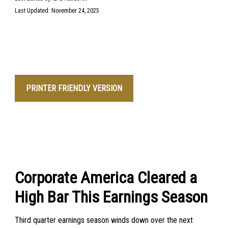
Last Updated: November 24, 2025
PRINTER FRIENDLY VERSION
Corporate America Cleared a
High Bar This Earnings Season
Third quarter earnings season winds down over the next