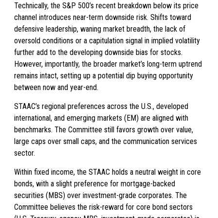
Technically, the S&P 500’s recent breakdown below its price
channel introduces near-term downside risk. Shifts toward
defensive leadership, waning market breadth, the lack of
oversold conditions or a capitulation signal in implied volatility
further add to the developing downside bias for stocks.
However, importantly, the broader market’s long-term uptrend
remains intact, setting up a potential dip buying opportunity
between now and year-end.
STAAC’s regional preferences across the U.S., developed
international, and emerging markets (EM) are aligned with
benchmarks. The Committee still favors growth over value,
large caps over small caps, and the communication services
sector.
Within fixed income, the STAAC holds a neutral weight in core
bonds, with a slight preference for mortgage-backed
securities (MBS) over investment-grade corporates. The
Committee believes the risk-reward for core bond sectors