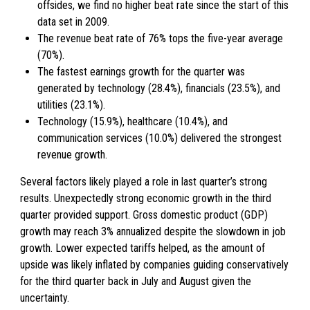
offsides, we find no higher beat rate since the start of this
data set in 2009.
The revenue beat rate of 76% tops the five-year average
(70%).
The fastest earnings growth for the quarter was
generated by technology (28.4%), financials (23.5%), and
utilities (23.1%).
Technology (15.9%), healthcare (10.4%), and
communication services (10.0%) delivered the strongest
revenue growth.
Several factors likely played a role in last quarter’s strong
results. Unexpectedly strong economic growth in the third
quarter provided support. Gross domestic product (GDP)
growth may reach 3% annualized despite the slowdown in job
growth. Lower expected tariffs helped, as the amount of
upside was likely inflated by companies guiding conservatively
for the third quarter back in July and August given the
uncertainty.