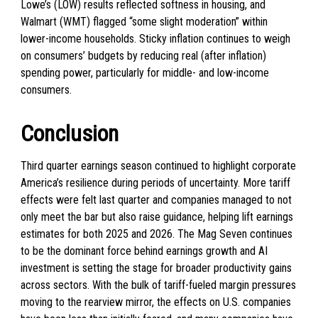
Lowe’s (LOW) results reflected softness in housing, and
Walmart (WMT) flagged “some slight moderation” within
lower-income households. Sticky inflation continues to weigh
on consumers’ budgets by reducing real (after inflation)
spending power, particularly for middle- and low-income
consumers.
Conclusion
Third quarter earnings season continued to highlight corporate
America’s resilience during periods of uncertainty. More tariff
effects were felt last quarter and companies managed to not
only meet the bar but also raise guidance, helping lift earnings
estimates for both 2025 and 2026. The Mag Seven continues
to be the dominant force behind earnings growth and AI
investment is setting the stage for broader productivity gains
across sectors. With the bulk of tariff-fueled margin pressures
moving to the rearview mirror, the effects on U.S. companies