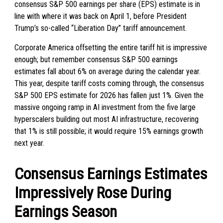
consensus S&P 500 earnings per share (EPS) estimate is in
line with where it was back on April 1, before President
Trump’s so-called “Liberation Day” tariff announcement.
Corporate America offsetting the entire tariff hit is impressive
enough; but remember consensus S&P 500 earnings
estimates fall about 6% on average during the calendar year.
This year, despite tariff costs coming through, the consensus
S&P 500 EPS estimate for 2026 has fallen just 1%. Given the
massive ongoing ramp in AI investment from the five large
hyperscalers building out most AI infrastructure, recovering
that 1% is still possible; it would require 15% earnings growth
next year.
Consensus Earnings Estimates
Impressively Rose During
Earnings Season