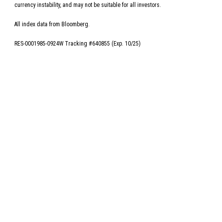
currency instability, and may not be suitable for all investors.
All index data from Bloomberg.
RES-0001985-0924W Tracking #640855 (Exp. 10/25)