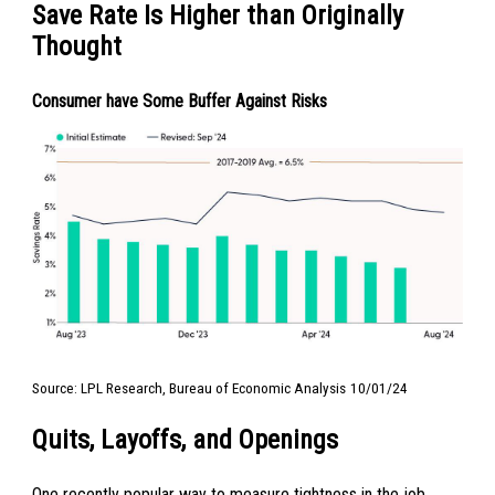
Save Rate Is Higher than Originally
Thought
Consumer have Some Buffer Against Risks
Source: LPL Research, Bureau of Economic Analysis
10/01/24
Quits, Layoffs, and Openings
One recently popular way to measure tightness in the job