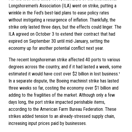
Longshoremen’s Association (ILA) went on strike, putting a
wrinkle in the Fed’s best-laid plans to ease policy rates
without instigating a resurgence of inflation. Thankfully, the
strike only lasted three days, but the effects could linger. The
ILA agreed on October 3 to extend their contract that had
expired on September 30 until mid-January, setting the
economy up for another potential conflict next year.
The recent longshoreman strike affected 40 ports to various
degrees across the country, and if it had lasted a week, some
estimated it would have cost over $2 billion in lost business.¹
In a separate dispute, the Boeing machinist strike has lasted
three weeks so far, costing the economy over $1 billion and
adding to the fragilities of the market. Although only a few
days long, the port strike impacted perishable items,
according to the American Farm Bureau Federation. These
strikes added tension to an already-stressed supply chain,
increasing input prices paid by businesses.