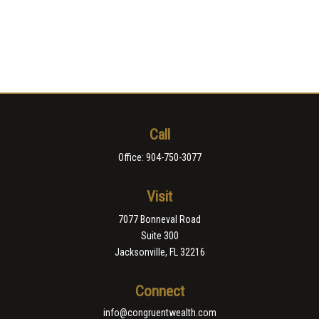
Call
Office:
904-750-3077
Visit
7077 Bonneval Road
Suite 300
Jacksonville,
FL
32216
Connect
info@congruentwealth.com