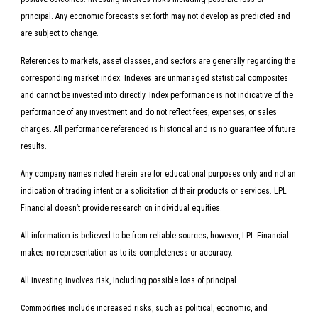
principal. Any economic forecasts set forth may not develop as predicted and
are subject to change.
References to markets, asset classes, and sectors are generally regarding the
corresponding market index. Indexes are unmanaged statistical composites
and cannot be invested into directly. Index performance is not indicative of the
performance of any investment and do not reflect fees, expenses, or sales
charges. All performance referenced is historical and is no guarantee of future
results.
Any company names noted herein are for educational purposes only and not an
indication of trading intent or a solicitation of their products or services. LPL
Financial doesn’t provide research on individual equities.
All information is believed to be from reliable sources; however, LPL Financial
makes no representation as to its completeness or accuracy.
All investing involves risk, including possible loss of principal.
Commodities include increased risks, such as political, economic, and