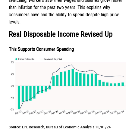
switching, workers saw their wages and salaries grow faster
than inflation for the past two years. This explains why
consumers have had the ability to spend despite high price
levels.
Real Disposable Income Revised Up
This Supports Consumer Spending
Source: LPL Research, Bureau of Economic Analysis 10/01/24