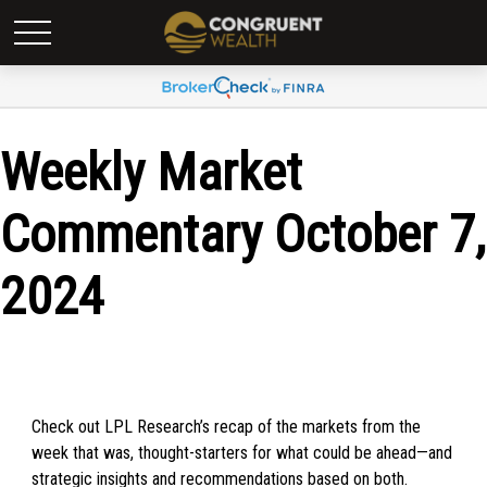
Weekly Market
Commentary October 7,
2024
Check out LPL Research’s recap of the markets from the
week that was, thought-starters for what could be ahead—and
strategic insights and recommendations based on both.