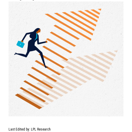
Last Edited by: LPL Research