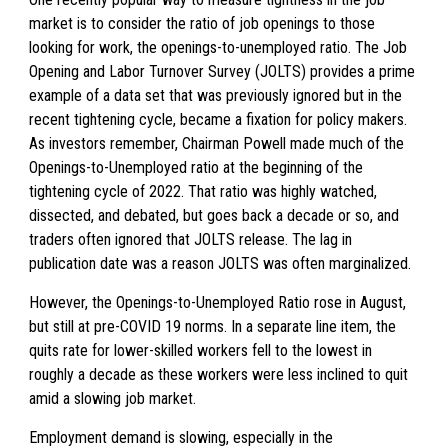
market is to consider the ratio of job openings to those
looking for work, the openings-to-unemployed ratio. The Job
Opening and Labor Turnover Survey (JOLTS) provides a prime
example of a data set that was previously ignored but in the
recent tightening cycle, became a fixation for policy makers.
As investors remember, Chairman Powell made much of the
Openings-to-Unemployed ratio at the beginning of the
tightening cycle of 2022. That ratio was highly watched,
dissected, and debated, but goes back a decade or so, and
traders often ignored that JOLTS release. The lag in
publication date was a reason JOLTS was often marginalized.
However, the Openings-to-Unemployed Ratio rose in August,
but still at pre-COVID 19 norms. In a separate line item, the
quits rate for lower-skilled workers fell to the lowest in
roughly a decade as these workers were less inclined to quit
amid a slowing job market.
Employment demand is slowing, especially in the