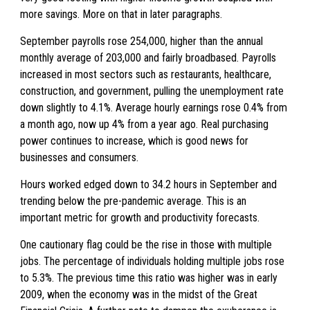
more savings. More on that in later paragraphs.
September payrolls rose 254,000, higher than the annual
monthly average of 203,000 and fairly broadbased. Payrolls
increased in most sectors such as restaurants, healthcare,
construction, and government, pulling the unemployment rate
down slightly to 4.1%. Average hourly earnings rose 0.4% from
a month ago, now up 4% from a year ago. Real purchasing
power continues to increase, which is good news for
businesses and consumers.
Hours worked edged down to 34.2 hours in September and
trending below the pre-pandemic average. This is an
important metric for growth and productivity forecasts.
One cautionary flag could be the rise in those with multiple
jobs. The percentage of individuals holding multiple jobs rose
to 5.3%. The previous time this ratio was higher was in early
2009, when the economy was in the midst of the Great