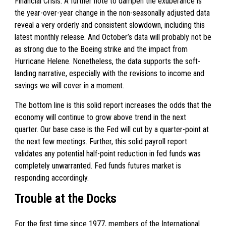
Financial Crisis. A further note to dampen the exuberance is
the year-over-year change in the non-seasonally adjusted data
reveal a very orderly and consistent slowdown, including this
latest monthly release. And October’s data will probably not be
as strong due to the Boeing strike and the impact from
Hurricane Helene. Nonetheless, the data supports the soft-
landing narrative, especially with the revisions to income and
savings we will cover in a moment.
The bottom line is this solid report increases the odds that the
economy will continue to grow above trend in the next
quarter. Our base case is the Fed will cut by a quarter-point at
the next few meetings. Further, this solid payroll report
validates any potential half-point reduction in fed funds was
completely unwarranted. Fed funds futures market is
responding accordingly.
Trouble at the Docks
For the first time since 1977, members of the International