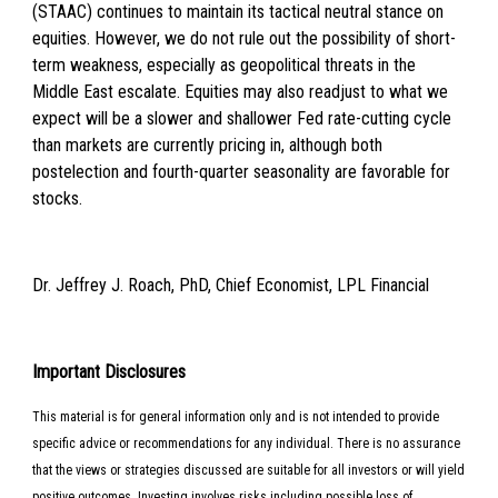
(STAAC) continues to maintain its tactical neutral stance on
equities. However, we do not rule out the possibility of short-
term weakness, especially as geopolitical threats in the
Middle East escalate. Equities may also readjust to what we
expect will be a slower and shallower Fed rate-cutting cycle
than markets are currently pricing in, although both
postelection and fourth-quarter seasonality are favorable for
stocks.
Dr. Jeffrey J. Roach, PhD, Chief Economist, LPL Financial
Important Disclosures
This material is for general information only and is not intended to provide
specific advice or recommendations for any individual. There is no assurance
that the views or strategies discussed are suitable for all investors or will yield
positive outcomes. Investing involves risks including possible loss of