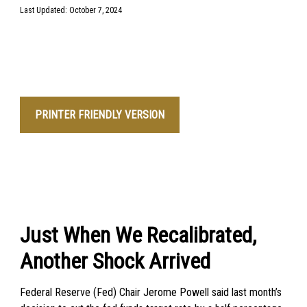
Last Updated: October 7, 2024
PRINTER FRIENDLY VERSION
Just When We Recalibrated,
Another Shock Arrived
Federal Reserve (Fed) Chair Jerome Powell said last month’s