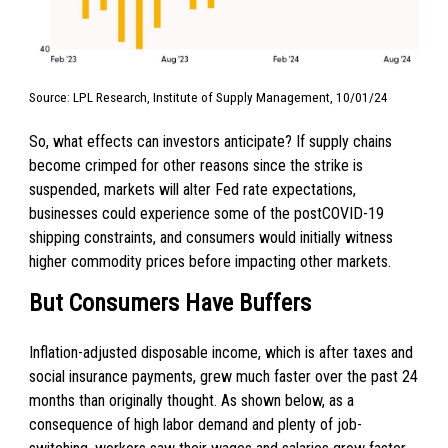
Source: LPL Research, Institute of Supply Management, 10/01/24
So, what effects can investors anticipate? If supply chains
become crimped for other reasons since the strike is
suspended, markets will alter Fed rate expectations,
businesses could experience some of the postCOVID-19
shipping constraints, and consumers would initially witness
higher commodity prices before impacting other markets.
But Consumers Have Buffers
Inflation-adjusted disposable income, which is after taxes and
social insurance payments, grew much faster over the past 24
months than originally thought. As shown below, as a
consequence of high labor demand and plenty of job-