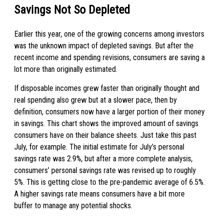
Savings Not So Depleted
Earlier this year, one of the growing concerns among investors
was the unknown impact of depleted savings. But after the
recent income and spending revisions, consumers are saving a
lot more than originally estimated.
If disposable incomes grew faster than originally thought and
real spending also grew but at a slower pace, then by
definition, consumers now have a larger portion of their money
in savings. This chart shows the improved amount of savings
consumers have on their balance sheets. Just take this past
July, for example. The initial estimate for July’s personal
savings rate was 2.9%, but after a more complete analysis,
consumers’ personal savings rate was revised up to roughly
5%. This is getting close to the pre-pandemic average of 6.5%.
A higher savings rate means consumers have a bit more
buffer to manage any potential shocks.