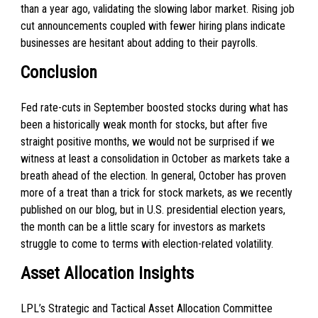
than a year ago, validating the slowing labor market. Rising job
cut announcements coupled with fewer hiring plans indicate
businesses are hesitant about adding to their payrolls.
Conclusion
Fed rate-cuts in September boosted stocks during what has
been a historically weak month for stocks, but after five
straight positive months, we would not be surprised if we
witness at least a consolidation in October as markets take a
breath ahead of the election. In general, October has proven
more of a treat than a trick for stock markets, as we recently
published on our blog, but in U.S. presidential election years,
the month can be a little scary for investors as markets
struggle to come to terms with election-related volatility.
Asset Allocation Insights
LPL’s Strategic and Tactical Asset Allocation Committee