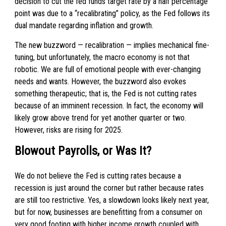
decision to cut the fed funds target rate by a half percentage
point was due to a “recalibrating” policy, as the Fed follows its
dual mandate regarding inflation and growth.
The new buzzword — recalibration — implies mechanical fine-
tuning, but unfortunately, the macro economy is not that
robotic. We are full of emotional people with ever-changing
needs and wants. However, the buzzword also evokes
something therapeutic; that is, the Fed is not cutting rates
because of an imminent recession. In fact, the economy will
likely grow above trend for yet another quarter or two.
However, risks are rising for 2025.
Blowout Payrolls, or Was It?
We do not believe the Fed is cutting rates because a
recession is just around the corner but rather because rates
are still too restrictive. Yes, a slowdown looks likely next year,
but for now, businesses are benefitting from a consumer on
very good footing with higher income growth coupled with