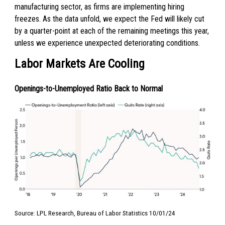
manufacturing sector, as firms are implementing hiring
freezes. As the data unfold, we expect the Fed will likely cut
by a quarter-point at each of the remaining meetings this year,
unless we experience unexpected deteriorating conditions.
Labor Markets Are Cooling
Openings-to-Unemployed Ratio Back to Normal
Source: LPL Research, Bureau of Labor Statistics 10/01/24