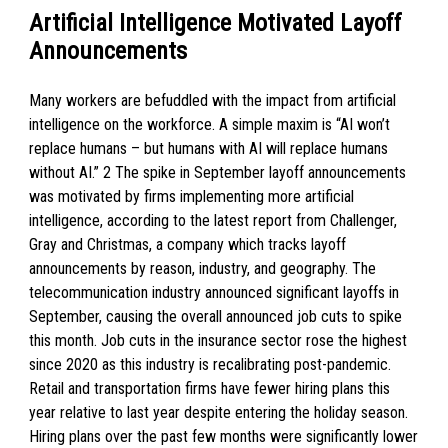
Artificial Intelligence Motivated Layoff
Announcements
Many workers are befuddled with the impact from artificial
intelligence on the workforce. A simple maxim is “AI won’t
replace humans – but humans with AI will replace humans
without AI.” 2 The spike in September layoff announcements
was motivated by firms implementing more artificial
intelligence, according to the latest report from Challenger,
Gray and Christmas, a company which tracks layoff
announcements by reason, industry, and geography. The
telecommunication industry announced significant layoffs in
September, causing the overall announced job cuts to spike
this month. Job cuts in the insurance sector rose the highest
since 2020 as this industry is recalibrating post-pandemic.
Retail and transportation firms have fewer hiring plans this
year relative to last year despite entering the holiday season.
Hiring plans over the past few months were significantly lower