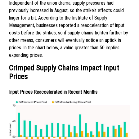
Independent of the union drama, supply pressures had
previously increased in August, so the strike’s effects could
linger for a bit. According to the Institute of Supply
Management, businesses reported a reacceleration of input
costs before the strikes, so if supply chains tighten further by
other means, consumers will eventually notice an uptick in
prices. In the chart below, a value greater than 50 implies
expanding prices.
Crimped Supply Chains Impact Input
Prices
Input Prices Reaccelerated in Recent Months