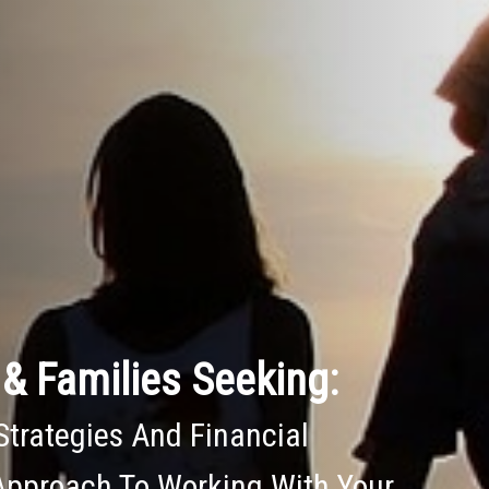
& Families Seeking:
Strategies And Financial
Approach To Working With Your