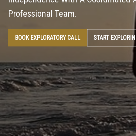
Professional Team.
BOOK EXPLORATORY CALL
START EXPLORI