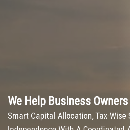
We Help Business Owners 
Smart Capital Allocation, Tax-Wise 
Independence With A Coordinated 