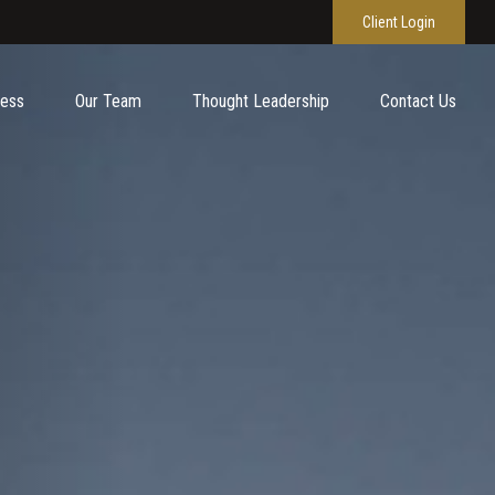
Client Login
cess
Our Team
Thought Leadership
Contact Us