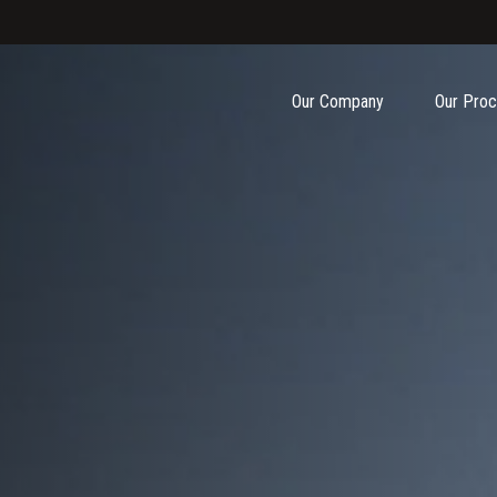
Our Company
Our Pro