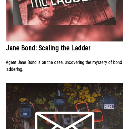
Jane Bond: Scaling the Ladder
Agent Jane Bond is on the case, uncovering the mystery of bond
laddering.