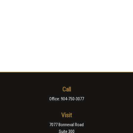
Call
Office:
904-750-3077
Visit
7077 Bonneval Road
Suite 300