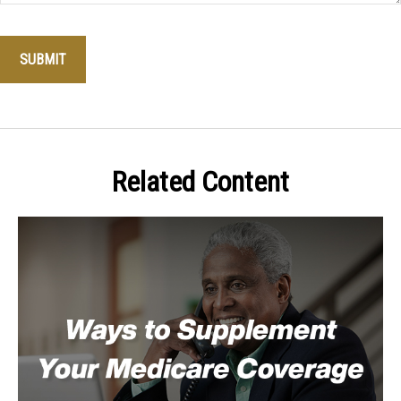
Related Content