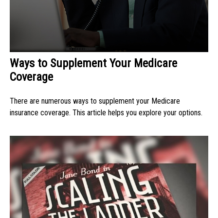
Ways to Supplement Your Medicare
Coverage
There are numerous ways to supplement your Medicare
insurance coverage. This article helps you explore your options.