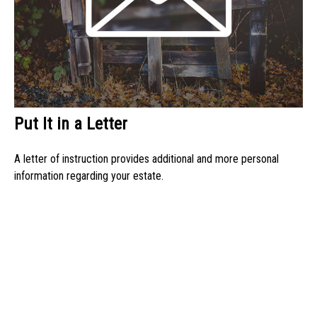
Put It in a Letter
A letter of instruction provides additional and more personal
information regarding your estate.