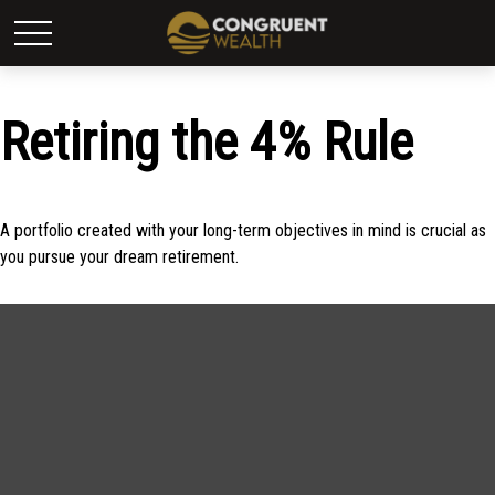
Retiring the 4% Rule
A portfolio created with your long-term objectives in mind is crucial as
you pursue your dream retirement.