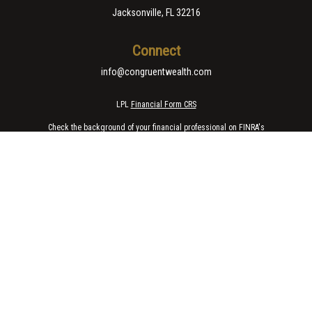
Jacksonville,
FL
32216
Connect
info@congruentwealth.com
LPL
Financial Form CRS
Check the background of your financial professional on FINRA's
BrokerCheck
.
The content is developed from sources believed to be providing accurate
information. The information in this material is not intended as tax or legal
advice. Please consult legal or tax professionals for specific information
regarding your individual situation. Some of this material was developed
and produced by FMG Suite to provide information on a topic that may be of
interest. FMG Suite is not affiliated with the named representative, broker -
dealer, state - or SEC - registered investment advisory firm. The opinions
expressed and material provided are for general information, and should
not be considered a solicitation for the purchase or sale of any security.
We take protecting your data and privacy very seriously. As of January 1,
2020 the
California Consumer Privacy Act (CCPA)
suggests the following
link as an extra measure to safeguard your data:
Do not sell my personal