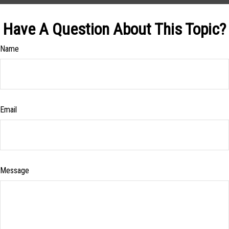
Have A Question About This Topic?
Name
Email
Message